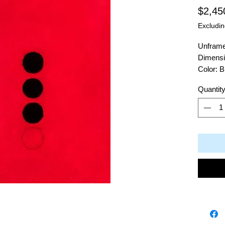
$2,45
Excludin
Unfram
Dimensi
Color: 
Material
Quantit
Artist: 
2409 Bl