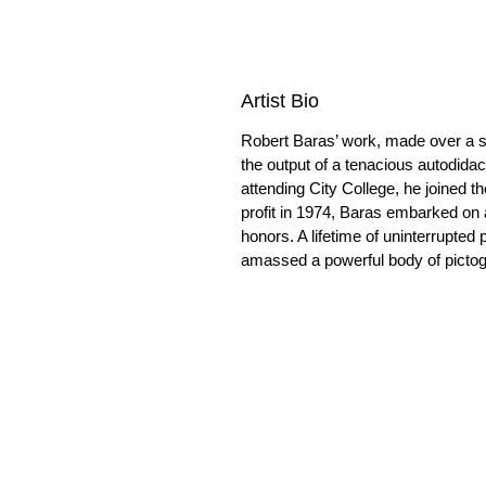
Artist Bio
Robert Baras’ work, made over a s
the output of a tenacious autodida
attending City College, he joined t
profit in 1974, Baras embarked on a
honors. A lifetime of uninterrupted 
amassed a powerful body of pictogra