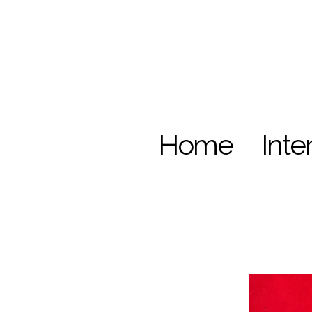
Home
Inte