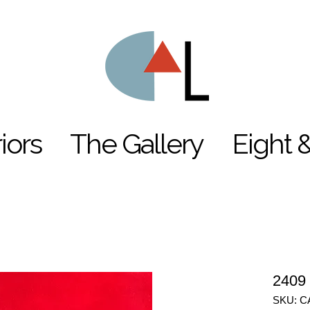
riors
The Gallery
Eight 
2409
SKU: C