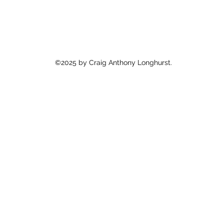
©2025 by Craig Anthony Longhurst.