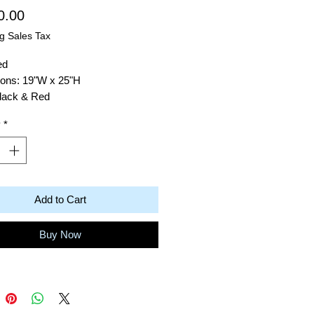
Price
0.00
g Sales Tax
ed
ons: 19"W x 25"H
Black & Red
: Acrylic on Canvas
y
*
Robert Baras
ack Totem
Add to Cart
Buy Now