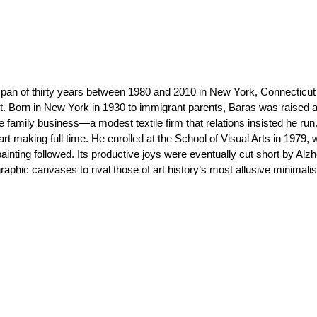
pan of thirty years between 1980 and 2010 in New York, Connecticut
ct. Born in New York in 1930 to immigrant parents, Baras was raised a
he family business—a modest textile firm that relations insisted he run
rt making full time. He enrolled at the School of Visual Arts in 1979,
painting followed. Its productive joys were eventually cut short by Alzh
phic canvases to rival those of art history’s most allusive minimalis