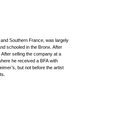
 and Southern France, was largely
nd schooled in the Bronx. After
. After selling the company at a
 where he received a BFA with
eimer’s, but not before the artist
ts.