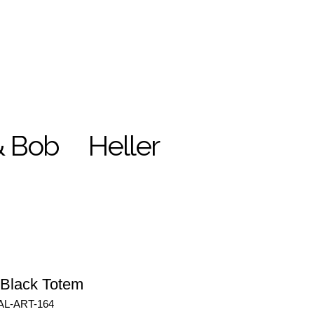
& Bob
Heller
 Black Totem
AL-ART-164