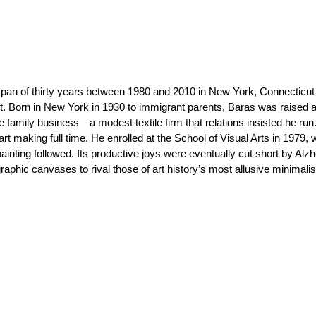
pan of thirty years between 1980 and 2010 in New York, Connecticut
ct. Born in New York in 1930 to immigrant parents, Baras was raised a
he family business—a modest textile firm that relations insisted he run
rt making full time. He enrolled at the School of Visual Arts in 1979,
painting followed. Its productive joys were eventually cut short by Alzh
phic canvases to rival those of art history’s most allusive minimalis