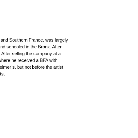
 and Southern France, was largely
nd schooled in the Bronx. After
. After selling the company at a
 where he received a BFA with
eimer’s, but not before the artist
ts.