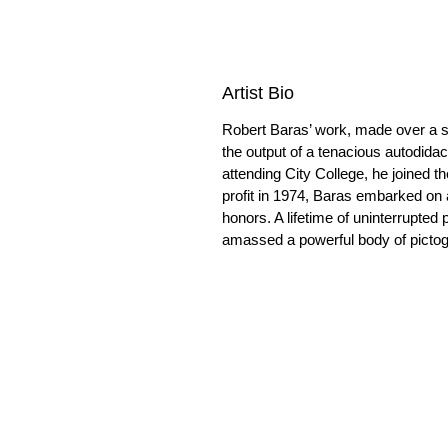
Artist Bio
Robert Baras’ work, made over a s
the output of a tenacious autodida
attending City College, he joined t
profit in 1974, Baras embarked on a
honors. A lifetime of uninterrupted 
amassed a powerful body of pictogra