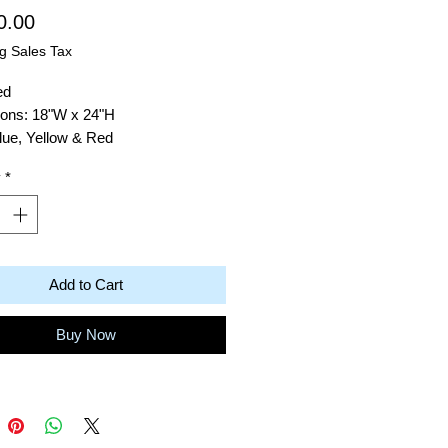
Price
0.00
g Sales Tax
ed
ons: 18"W x 24"H
lue, Yellow & Red
: Acrylic on Canvas
y
*
Robert Baras
ico Blue
Add to Cart
Buy Now