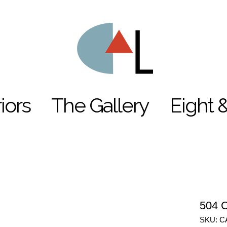
riors
The Gallery
Eight 
504 C
SKU: C