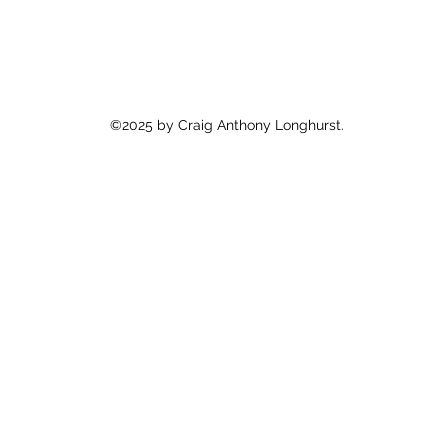
©2025 by Craig Anthony Longhurst.