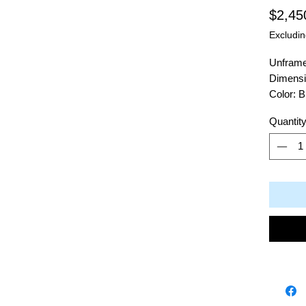
$2,45
Excludin
Unfram
Dimensi
Color: B
Material
Quantit
Artist: 
504 Cal