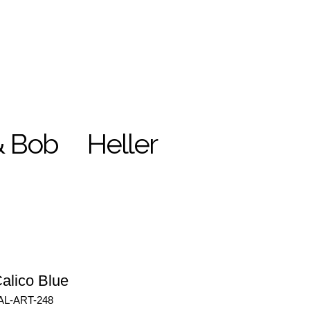
& Bob
Heller
alico Blue
AL-ART-248