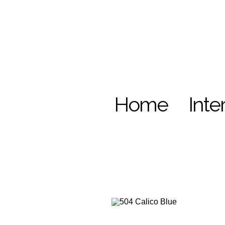
Home
Inte