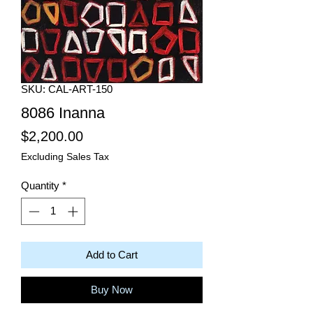
SKU: CAL-ART-150
8086 Inanna
Price
$2,200.00
Excluding Sales Tax
Quantity
*
Add to Cart
Buy Now