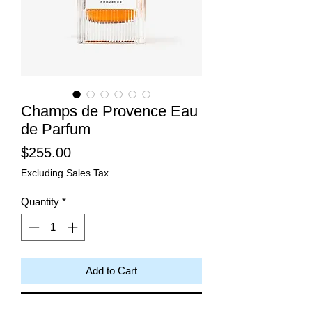
Champs de Provence Eau
de Parfum
Price
$255.00
Excluding Sales Tax
Quantity
*
Add to Cart
Buy Now