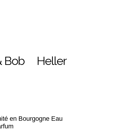
& Bob
Heller
ité en Bourgogne Eau
arfum