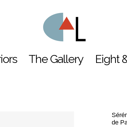
riors
The Gallery
Eight 
Sérén
de P