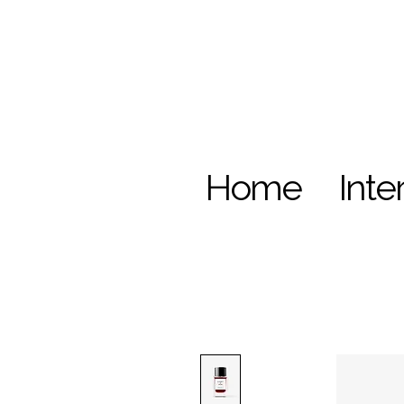
Home
Inte