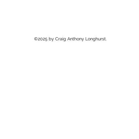
©2025 by Craig Anthony Longhurst.