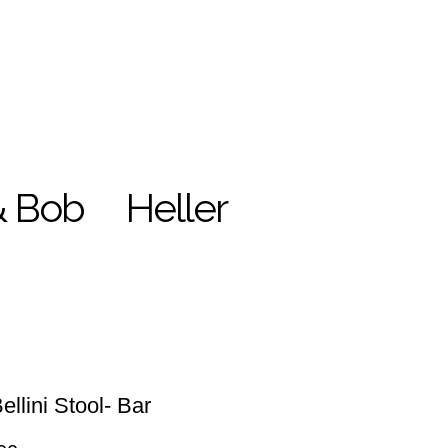
& Bob
Heller
ellini Stool- Bar