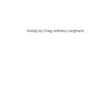
©2025 by Craig Anthony Longhurst.