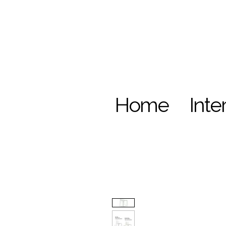
Home
Inte