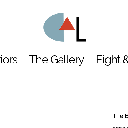
riors
The Gallery
Eight 
The B