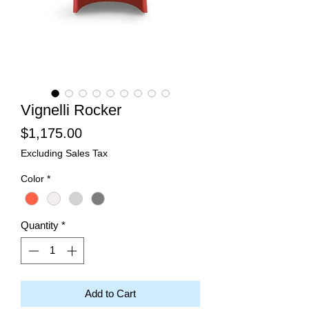
Vignelli Rocker
Price
$1,175.00
Excluding Sales Tax
Color
*
Quantity
*
Add to Cart