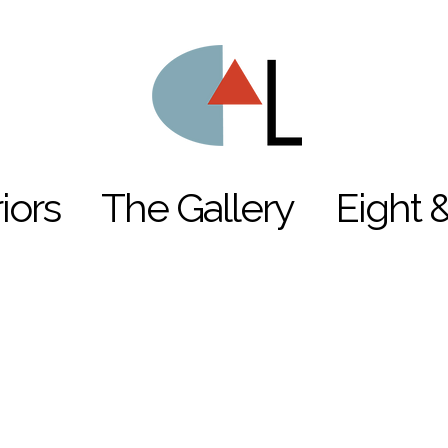
riors
The Gallery
Eight 