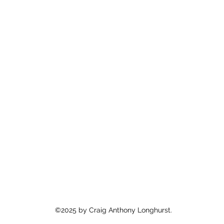
©2025 by Craig Anthony Longhurst.