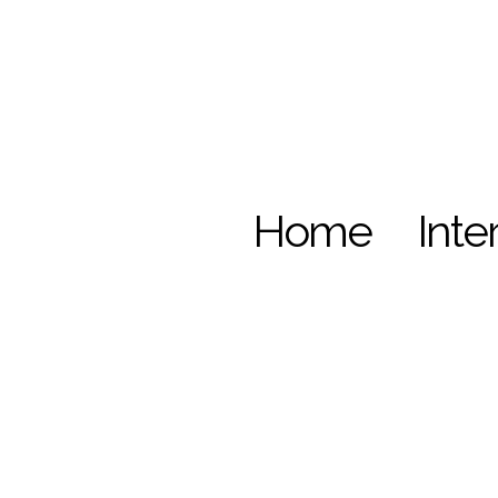
Home
Inte