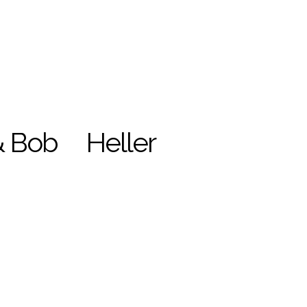
& Bob
Heller