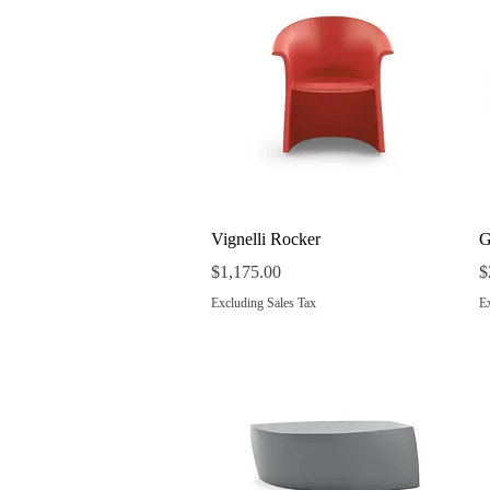
Quick View
Vignelli Rocker
G
Price
P
$1,175.00
$
Excluding Sales Tax
Ex