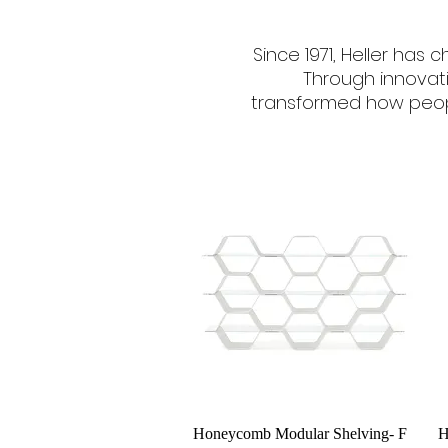
Since 1971, Heller has
Through innovat
transformed how peopl
Quick View
Honeycomb Modular Shelving- F
H