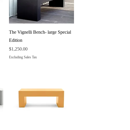
Quick View
The Vignelli Bench- large Special
Edition
Price
$1,250.00
Excluding Sales Tax