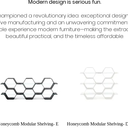
Modern design is serious fun.
 championed a revolutionary idea: exceptional design
ive manufacturing and an unwavering commitment t
e experience modern furniture—making the extraor
beautiful practical, and the timeless affordable.
Quick View
Quick View
oneycomb Modular Shelving- E
Honeycomb Modular Shelving- 