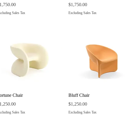
rice
Price
1,750.00
$1,750.00
cluding Sales Tax
Excluding Sales Tax
Quick View
Quick View
ortune Chair
Bluff Chair
rice
Price
1,250.00
$1,250.00
cluding Sales Tax
Excluding Sales Tax