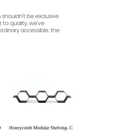
 shouldn't be exclusive.
o quality, we've
dinary accessible, the
Quick View
D
Honeycomb Modular Shelving- C