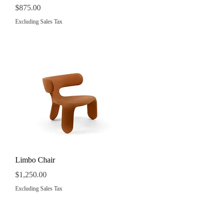
Price
$875.00
Excluding Sales Tax
Quick View
Limbo Chair
Price
$1,250.00
Excluding Sales Tax