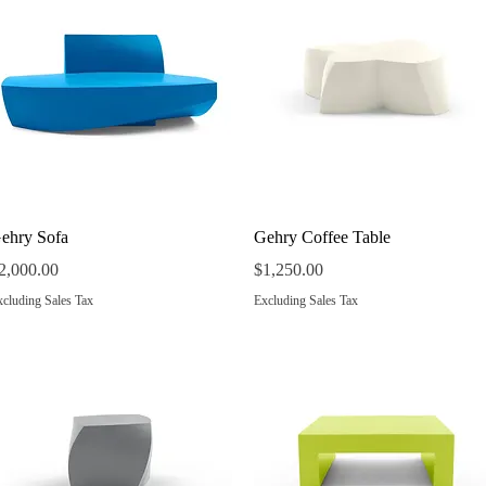
Quick View
Quick View
ehry Sofa
Gehry Coffee Table
rice
Price
2,000.00
$1,250.00
cluding Sales Tax
Excluding Sales Tax