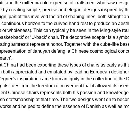
rati, and the millennia-old expertise of craftsmen, who saw desig
e by creating simple, precise and elegant designs inspired by th
ign, part of this involved the art of shaping lines, both straight a
a continuous horizon to the curved hand rest to produce an aest
or wholeness). This can typically be seen in the Ming-style rou
asket-back’ or ‘U-back’ chair. The decorative scepter is a symb
oating armrests represent honor. Together with the cube-like base,
epresentation of tianuyan defang, a Chinese cosmological conc
arth’.
 China had been exporting these types of chairs as early as the
n both appreciated and emulated by leading European designer
gner’s inspiration came from antiquity in the collection of the
ing its cues from the freedom of movement that it allowed its us
cient Chinese chairs represents both his passion and knowledge 
ish craftsmanship at that time. The two designs went on to bec
 works and helped to define the essence of Danish as well as m