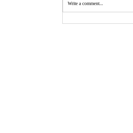
Write a comment...
Elegance at Every Setting:
My Six Favorite Flatware
Designs