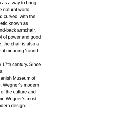
n as a way to bring 
e natural world.
nd curved, with the 
hetic known as 
nd-back armchair, 
ol of power and good 
 the chair is also a 
ept meaning ‘round 
 17th century. Since 
s. 
 Danish Museum of 
ers, Wegner’s modern 
of the culture and 
ome Wegner’s most 
odern design.