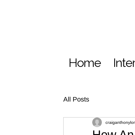
Home
Inte
All Posts
craiganthonylo
How An 