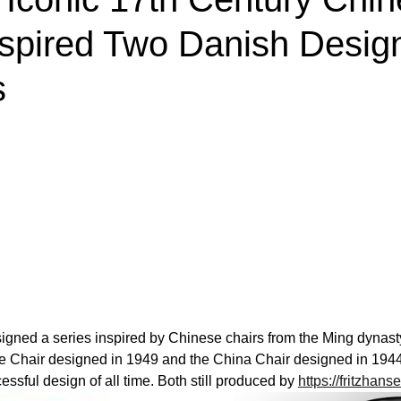
nspired Two Danish Desig
s
gned a series inspired by Chinese chairs from the Ming dynasty.
e Chair designed in 1949 and the China Chair designed in 194
sful design of all time. Both still produced by 
https://fritzhan