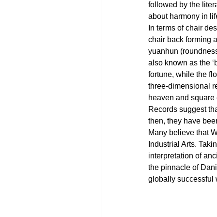
followed by the lite
about harmony in lif
In terms of chair des
chair back forming 
yuanhun (roundness 
also known as the ‘b
fortune, while the fl
three-dimensional r
heaven and square e
Records suggest that
then, they have bee
Many believe that We
Industrial Arts. Tak
interpretation of an
the pinnacle of Dan
globally successful