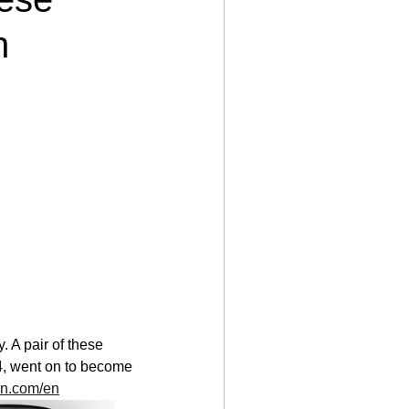
n
 A pair of these 
4, went on to become 
sen.com/en