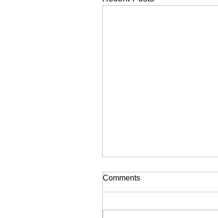
Comments