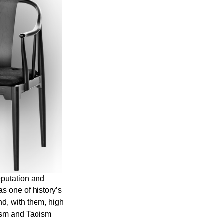
eputation and 
s one of history’s 
d, with them, high 
nism and Taoism 