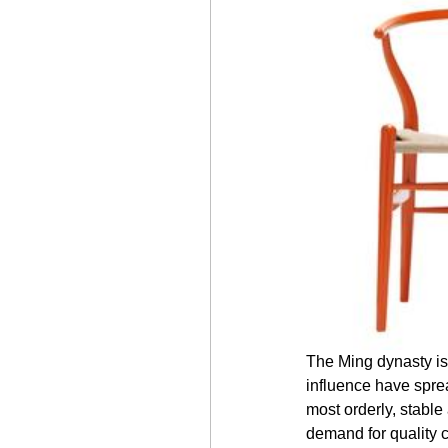
The Ming dynasty is
influence have sprea
most orderly, stable
demand for quality 