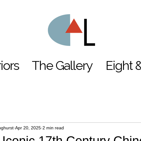
riors
The Gallery
Eight 
nghurst
Apr 20, 2025
2 min read
Iconic 17th Century Chi