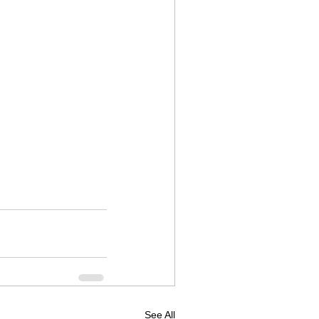
See All