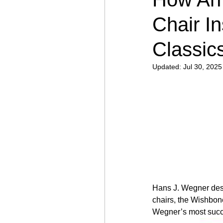
Chair I
Classic
Updated:
Jul 30, 2025
Hans J. Wegner desi
chairs, the Wishbon
Wegner’s most succes