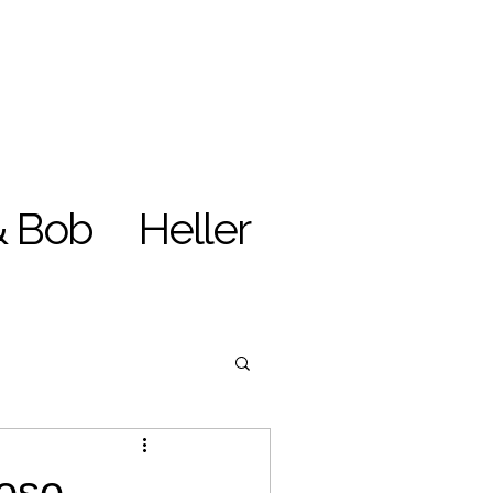
& Bob
Heller
nese