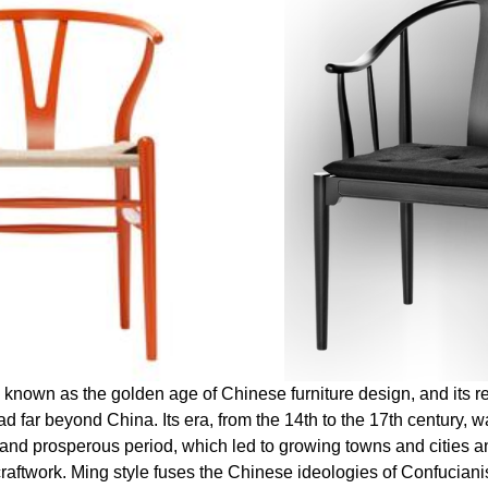
 known as the golden age of Chinese furniture design, and its r
d far beyond China. Its era, from the 14th to the 17th century, wa
 and prosperous period, which led to growing towns and cities an
craftwork. Ming style fuses the Chinese ideologies of Confucia