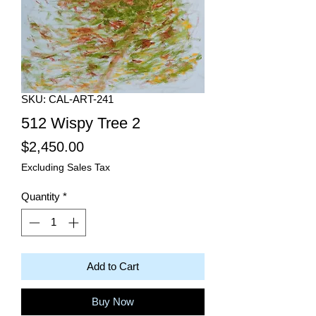
SKU: CAL-ART-241
512 Wispy Tree 2
Price
$2,450.00
Excluding Sales Tax
Quantity
*
Add to Cart
Buy Now