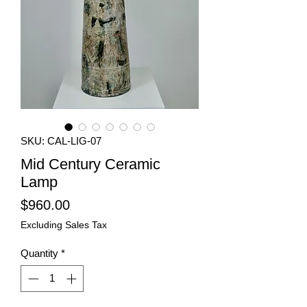
SKU: CAL-LIG-07
Mid Century Ceramic
Lamp
Price
$960.00
Excluding Sales Tax
Quantity
*