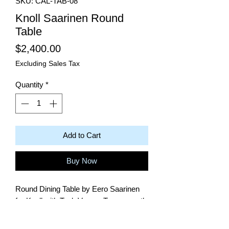
SKU: CAL-TAB-08
Knoll Saarinen Round
Table
Price
$2,400.00
Excluding Sales Tax
Quantity
*
Add to Cart
Buy Now
Round Dining Table by Eero Saarinen
for Knoll with Teak Veneer Top - recently
restored.
28.25"H x 27" DIAM