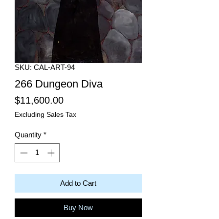
SKU: CAL-ART-94
266 Dungeon Diva
Price
$11,600.00
Excluding Sales Tax
Quantity
*
Add to Cart
Buy Now