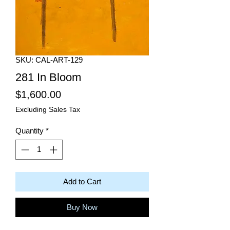
SKU: CAL-ART-129
281 In Bloom
Price
$1,600.00
Excluding Sales Tax
Quantity
*
Add to Cart
Buy Now