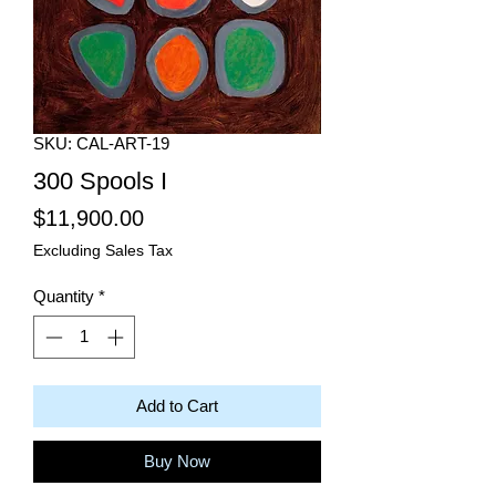
SKU: CAL-ART-19
300 Spools I
Price
$11,900.00
Excluding Sales Tax
Quantity
*
Add to Cart
Buy Now