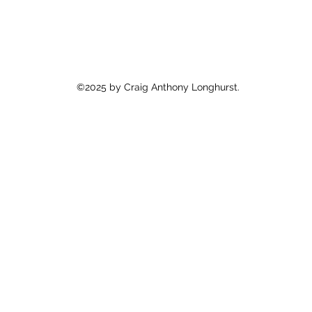
©2025 by Craig Anthony Longhurst.