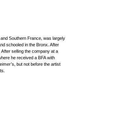
 and Southern France, was largely
nd schooled in the Bronx. After
. After selling the company at a
 where he received a BFA with
eimer’s, but not before the artist
ts.