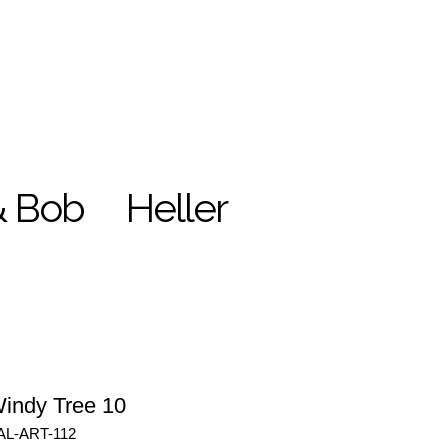
& Bob
Heller
indy Tree 10
AL-ART-112