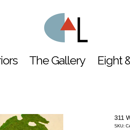
riors
The Gallery
Eight 
311 W
SKU: C