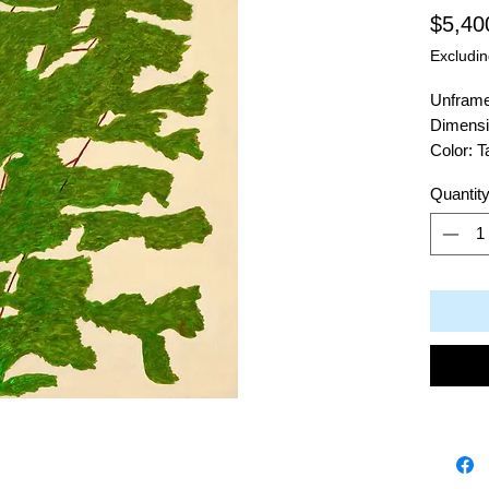
$5,40
Excludin
Unfram
Dimensi
Color: 
Material
Quantit
Artist: 
311 Win