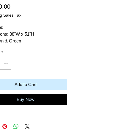
Price
0.00
g Sales Tax
ed
ons: 38"W x 51"H
Tan & Green
: Acrylic on Canvas
y
*
Robert Baras
dy Tree 10
Add to Cart
Buy Now