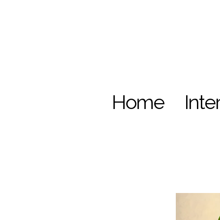
Home
Inte