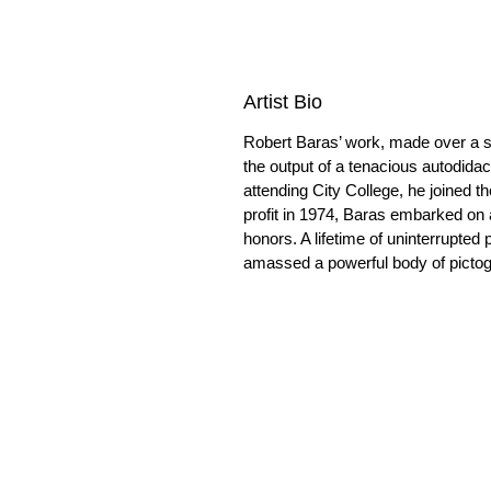
Artist Bio
Robert Baras’ work, made over a s
the output of a tenacious autodida
attending City College, he joined t
profit in 1974, Baras embarked on a
honors. A lifetime of uninterrupted 
amassed a powerful body of pictogra