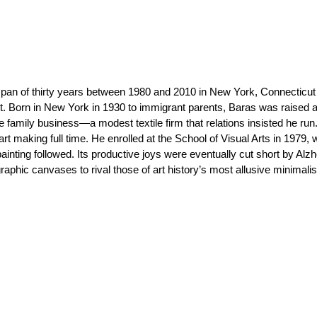
pan of thirty years between 1980 and 2010 in New York, Connecticut
ct. Born in New York in 1930 to immigrant parents, Baras was raised a
he family business—a modest textile firm that relations insisted he run
rt making full time. He enrolled at the School of Visual Arts in 1979,
painting followed. Its productive joys were eventually cut short by Alzh
phic canvases to rival those of art history’s most allusive minimalis