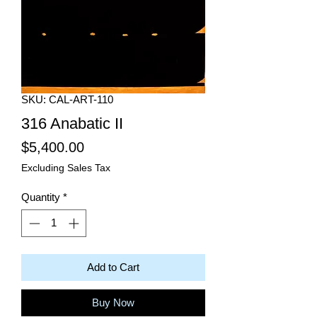
SKU: CAL-ART-110
316 Anabatic II
Price
$5,400.00
Excluding Sales Tax
Quantity
*
Add to Cart
Buy Now