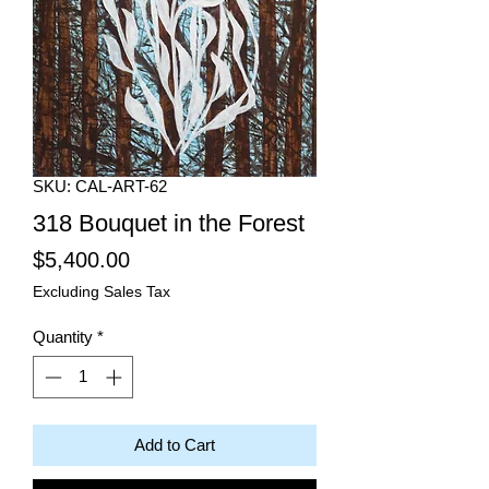
SKU: CAL-ART-62
318 Bouquet in the Forest
Price
$5,400.00
Excluding Sales Tax
Quantity
*
Add to Cart