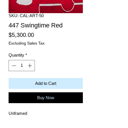
SKU: CAL-ART-50
447 Swingtime Red
Price
$5,300.00
Excluding Sales Tax
Quantity
*
Add to Cart
Buy Now
Unframed
Dimensions: 48"W x 48"H
Color: Red & White