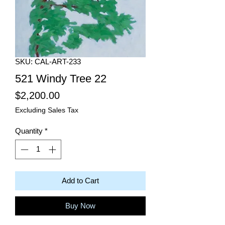
SKU: CAL-ART-233
521 Windy Tree 22
Price
$2,200.00
Excluding Sales Tax
Quantity
*
Add to Cart
Buy Now