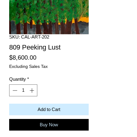
SKU: CAL-ART-202
809 Peeking Lust
Price
$8,600.00
Excluding Sales Tax
Quantity
*
Add to Cart
Buy Now