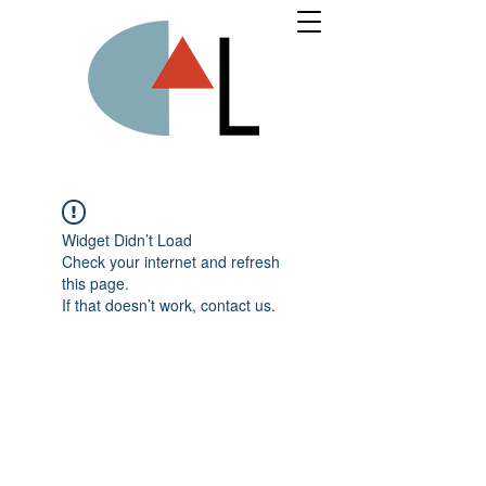
Widget Didn’t Load
Check your internet and refresh
this page.
If that doesn’t work, contact us.