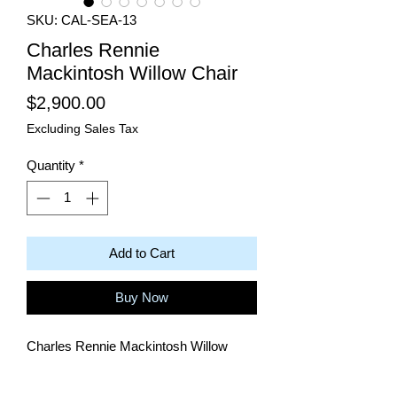
SKU: CAL-SEA-13
Charles Rennie
Mackintosh Willow Chair
Price
$2,900.00
Excluding Sales Tax
Quantity
*
Add to Cart
Buy Now
Charles Rennie Mackintosh Willow
Chair