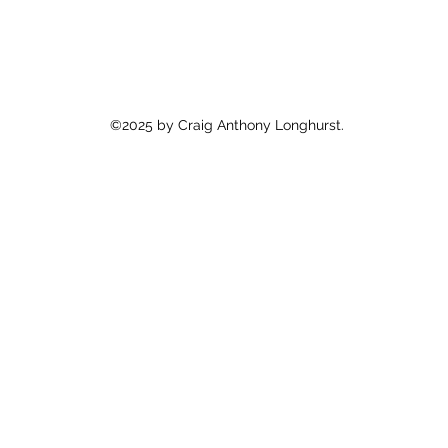
©2025 by Craig Anthony Longhurst.