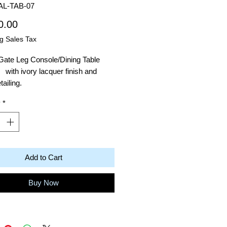
AL-TAB-07
Price
0.00
g Sales Tax
Gate Leg Console/Dining Table
with ivory lacquer finish and
etailing.
y
*
ons: 30"H x 51.25"W x 15.75"D
Add to Cart
Buy Now