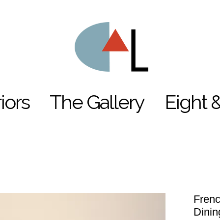
riors
The Gallery
Eight 
Frenc
Dinin