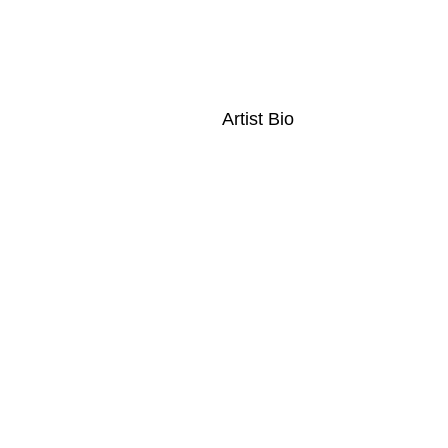
Artist Bio