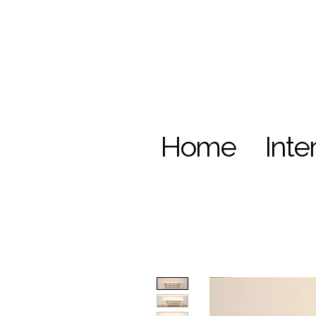
Home
Inte