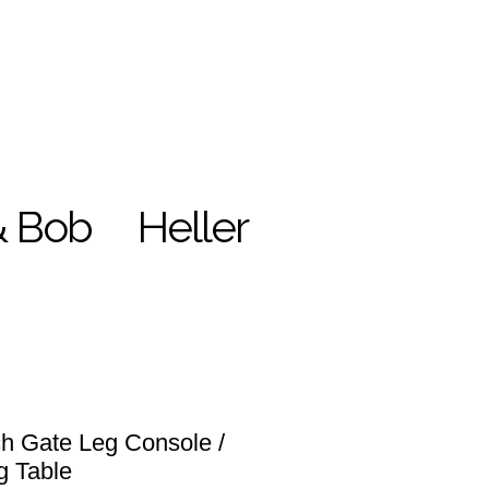
& Bob
Heller
h Gate Leg Console /
g Table