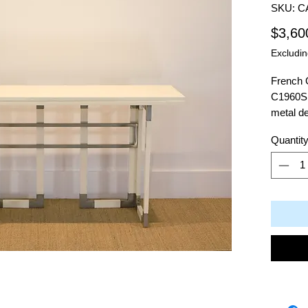
SKU: C
$3,60
Excludin
French 
C1960S 
metal d
Quantit
Dimensi