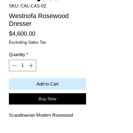
SKU: CAL-CAS-02
Westnofa Rosewood
Dresser
Price
$4,600.00
Excluding Sales Tax
Quantity
*
Add to Cart
Buy Now
Scandinavian Modern Rosewood
Dresser with 8 drawers by Westnofa.